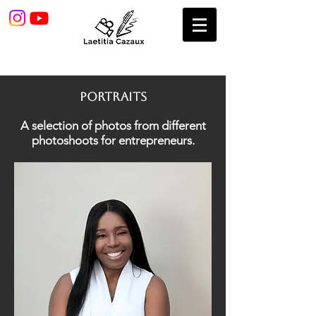
pORTRAITS
A selection of photos from different
photoshoots for entrepreneurs.