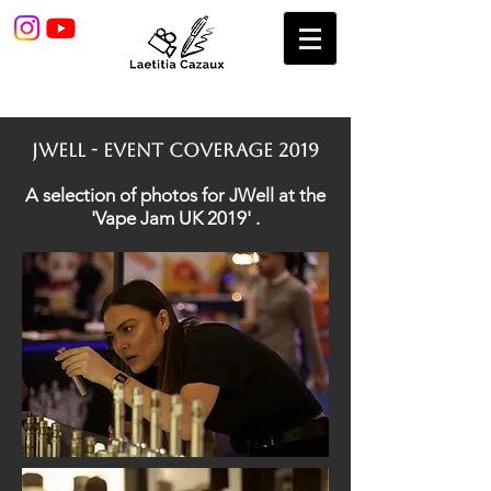
jWELL - EVENT COVERAGE 2019
A selection of photos for JWell at the
'Vape Jam UK 2019' .